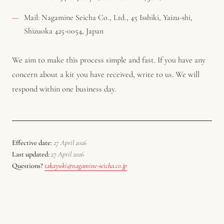
Mail: Nagamine Seicha Co., Ltd., 45 Isshiki, Yaizu-shi,
Shizuoka 425-0054, Japan
We aim to make this process simple and fast. If you have any
concern about a kit you have received, write to us. We will
respond within one business day.
Effective date:
27 April 2026
Last updated:
27 April 2026
Questions?
takayuki@nagamine-seicha.co.jp