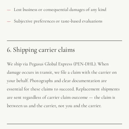
Lost business or consequential damages of any kind
Subjective preferences or taste-based evaluations
6. Shipping carrier claims
We ship via Pegasus Global Express (PEN-DHL). When
damage occurs in transit, we file a claim with the carrier on
your behalf. Photographs and clear documentation are
essential for these claims to succeed. Replacement shipments
are sent regardless of carrier claim outcome — the claim is
between us and the carrier, not you and the carrier.