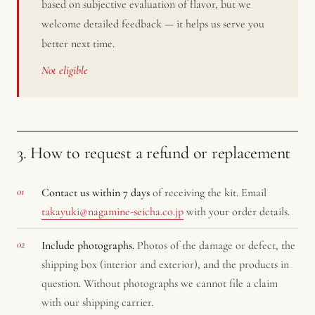
based on subjective evaluation of flavor, but we
welcome detailed feedback — it helps us serve you
better next time.
Not eligible
3. How to request a refund or replacement
Contact us within 7 days
of receiving the kit. Email
takayuki@nagamine-seicha.co.jp
with your order details.
Include photographs.
Photos of the damage or defect, the
shipping box (interior and exterior), and the products in
question. Without photographs we cannot file a claim
with our shipping carrier.