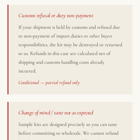
Customs refusal or duty non-payment
If your shipment is held by customs and refused due
to non-payment of import duties or other buyer
responsibilities, the kit may be destroyed or returned
to us. Refunds in this case are calculated net of
shipping and customs handling costs already
incurred.
Conditional — partial refund only
Change of mind / taste not as expected
Sample kits are designed precisely so you can taste
before committing to wholesale. We cannot refund