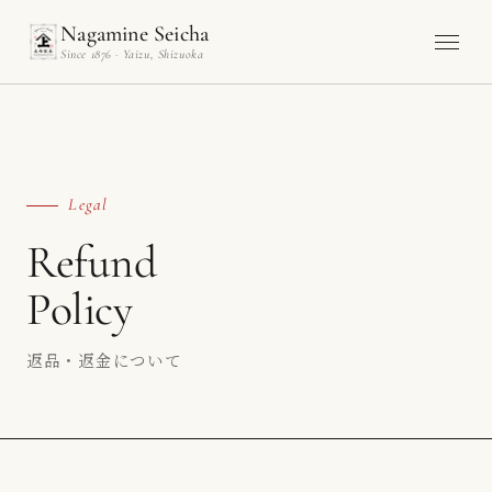
Nagamine Seicha
Since 1876 · Yaizu, Shizuoka
Legal
Refund
Policy
返品・返金について