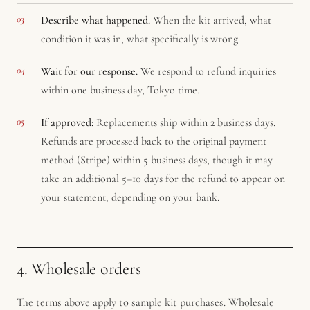
Describe what happened.
When the kit arrived, what
condition it was in, what specifically is wrong.
Wait for our response.
We respond to refund inquiries
within one business day, Tokyo time.
If approved:
Replacements ship within 2 business days.
Refunds are processed back to the original payment
method (Stripe) within 5 business days, though it may
take an additional 5–10 days for the refund to appear on
your statement, depending on your bank.
4. Wholesale orders
The terms above apply to sample kit purchases. Wholesale