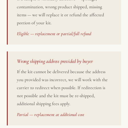
contamination, wrong product shipped, missing
items — we will replace it or refund the affected
portion of your kit.
Eligible — replacement or partial/full refund
Wrong shipping address provided by buyer
If the kit cannot be delivered because the address
you provided was incorrect, we will work with the
carrier to redirect when possible. If redirection is
not possible and the kit must be re-shipped,
additional shipping fees apply.
Partial — replacement at additional cost