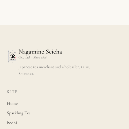
Nagamine Seicha
Co., Ltd. · Since 1876
Japanese tea merchant and wholesaler, Yaizu,
Shizuoka.
SITE
Home
Sparkling Tea
bodhi