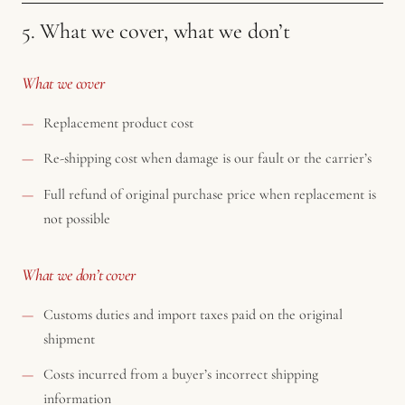
5. What we cover, what we don’t
What we cover
Replacement product cost
Re-shipping cost when damage is our fault or the carrier’s
Full refund of original purchase price when replacement is
not possible
What we don’t cover
Customs duties and import taxes paid on the original
shipment
Costs incurred from a buyer’s incorrect shipping
information