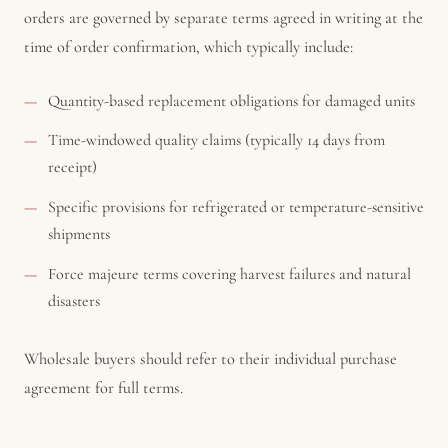
orders are governed by separate terms agreed in writing at the
time of order confirmation, which typically include:
Quantity-based replacement obligations for damaged units
Time-windowed quality claims (typically 14 days from
receipt)
Specific provisions for refrigerated or temperature-sensitive
shipments
Force majeure terms covering harvest failures and natural
disasters
Wholesale buyers should refer to their individual purchase
agreement for full terms.