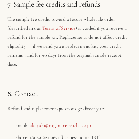
7. Sample fee credits and refunds
The sample fee credit toward a future wholesale order
(described in our
Terms of Service
) is voided if you receive a
refund for the sample kit. Replacements do not affect credit
eligibility — if we send you a replacement kit, your credit
remains valid for 90 days from the original sample receipt
date.
8. Contact
Refund and replacement questions go directly to:
Email:
takayuki@nagamine-seicha.co.jp
Phone: +81-54-624-0671 (business hours, JST)