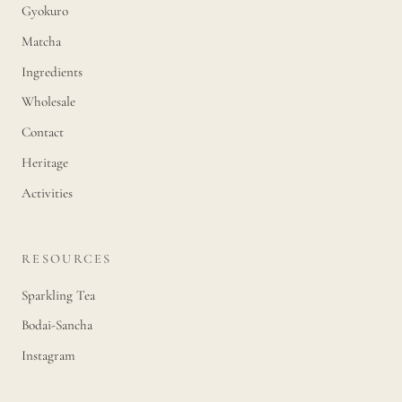
Gyokuro
Matcha
Ingredients
Wholesale
Contact
Heritage
Activities
RESOURCES
Sparkling Tea
Bodai-Sancha
Instagram