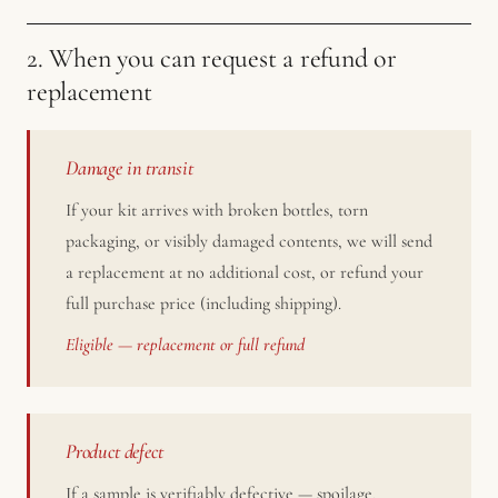
2. When you can request a refund or
replacement
Damage in transit
If your kit arrives with broken bottles, torn
packaging, or visibly damaged contents, we will send
a replacement at no additional cost, or refund your
full purchase price (including shipping).
Eligible — replacement or full refund
Product defect
If a sample is verifiably defective — spoilage,