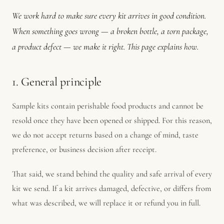
We work hard to make sure every kit arrives in good condition.
When something goes wrong — a broken bottle, a torn package,
a product defect — we make it right. This page explains how.
1. General principle
Sample kits contain perishable food products and cannot be
resold once they have been opened or shipped. For this reason,
we do not accept returns based on a change of mind, taste
preference, or business decision after receipt.
That said, we stand behind the quality and safe arrival of every
kit we send. If a kit arrives damaged, defective, or differs from
what was described, we will replace it or refund you in full.