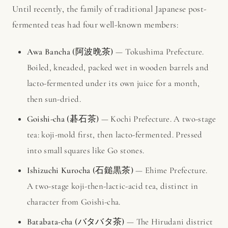
Until recently, the family of traditional Japanese post-
fermented teas had four well-known members:
Awa Bancha (阿波晩茶)
— Tokushima Prefecture.
Boiled, kneaded, packed wet in wooden barrels and
lacto-fermented under its own juice for a month,
then sun-dried.
Goishi-cha (碁石茶)
— Kochi Prefecture. A two-stage
tea: koji-mold first, then lacto-fermented. Pressed
into small squares like Go stones.
Ishizuchi Kurocha (石鎚黒茶)
— Ehime Prefecture.
A two-stage koji-then-lactic-acid tea, distinct in
character from Goishi-cha.
Batabata-cha (バタバタ茶)
— The Hirudani district