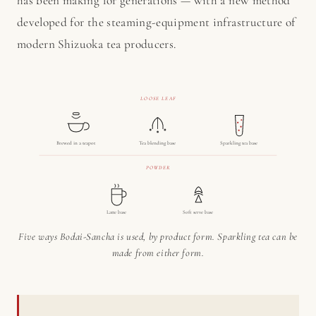
has been making for generations — with a new method
developed for the steaming-equipment infrastructure of
modern Shizuoka tea producers.
LOOSE LEAF
Brewed in a teapot
Tea blending base
Sparkling tea base
POWDER
Latte base
Soft serve base
Five ways Bodai-Sancha is used, by product form. Sparkling tea can be
made from either form.