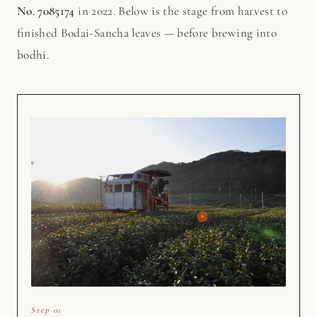
No. 7085174
in 2022. Below is the stage from harvest to
finished Bodai-Sancha leaves — before brewing into
bodhi.
Step 01