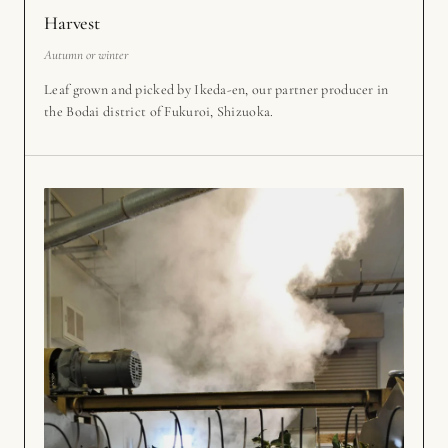
Harvest
Autumn or winter
Leaf grown and picked by Ikeda-en, our partner producer in
the Bodai district of Fukuroi, Shizuoka.