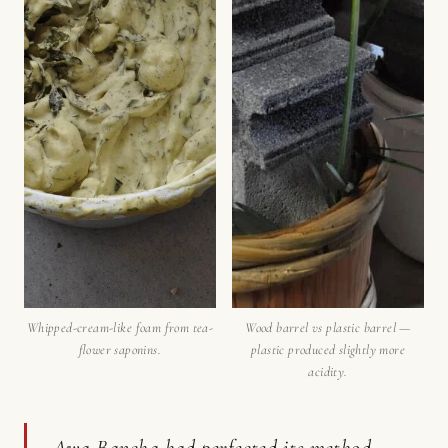
Whipped-cream-like foam from tea-
Wood barrel vs plastic barrel —
flower saponins.
plastic produced slightly more
acidity.
Awa Bancha had perfected its method