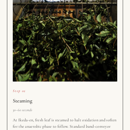
Step 02
Steaming
30–60 seconds
At Ikeda-en, fresh leaf is steamed to halt oxidation and soften
for the anaerobic phase to follow. Standard band-conveyor