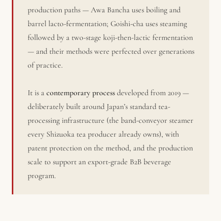
production paths — Awa Bancha uses boiling and
barrel lacto-fermentation; Goishi-cha uses steaming
followed by a two-stage koji-then-lactic fermentation
— and their methods were perfected over generations
of practice.
It is a
contemporary process
developed from 2019 —
deliberately built around Japan’s standard tea-
processing infrastructure (the band-conveyor steamer
every Shizuoka tea producer already owns), with
patent protection on the method, and the production
scale to support an export-grade B2B beverage
program.