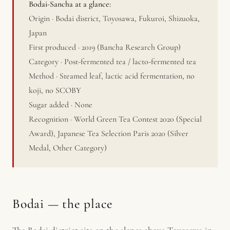
Bodai-Sancha at a glance:
Origin · Bodai district, Toyosawa, Fukuroi, Shizuoka,
Japan
First produced · 2019 (Bancha Research Group)
Category · Post-fermented tea / lacto-fermented tea
Method · Steamed leaf, lactic acid fermentation, no
koji, no SCOBY
Sugar added · None
Recognition · World Green Tea Contest 2020 (Special
Award), Japanese Tea Selection Paris 2020 (Silver
Medal, Other Category)
Bodai — the place