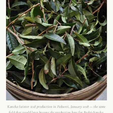
Kancha (winter tea) production in Fukuroi, January 2018 — the same
field that would later become the production base for Bodai-Sancha.