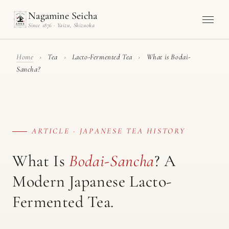
Nagamine Seicha
Since 1876 · Yaizu, Shizuoka
Home
›
Tea
›
Lacto-Fermented Tea
›
What is Bodai-
Sancha?
ARTICLE · JAPANESE TEA HISTORY
What Is
Bodai-Sancha
? A
Modern Japanese Lacto-
Fermented Tea.