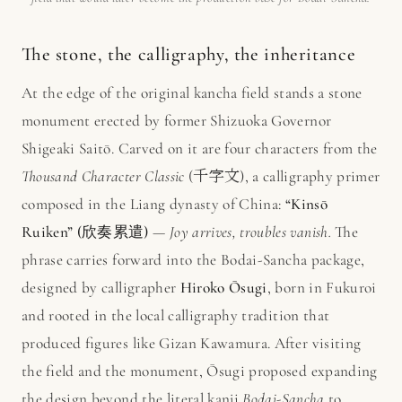
The stone, the calligraphy, the inheritance
At the edge of the original kancha field stands a stone
monument erected by former Shizuoka Governor
Shigeaki Saitō. Carved on it are four characters from the
Thousand Character Classic
(千字文), a calligraphy primer
composed in the Liang dynasty of China:
“Kinsō
Ruiken” (欣奏累遣)
—
Joy arrives, troubles vanish.
The
phrase carries forward into the Bodai-Sancha package,
designed by calligrapher
Hiroko Ōsugi
, born in Fukuroi
and rooted in the local calligraphy tradition that
produced figures like Gizan Kawamura. After visiting
the field and the monument, Ōsugi proposed expanding
the design beyond the literal kanji
Bodai-Sancha
to