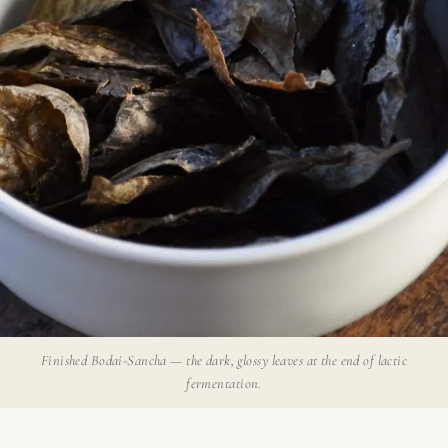
Finished Bodai-Sancha — the dark, glossy leaves at the end of lactic
fermentation.