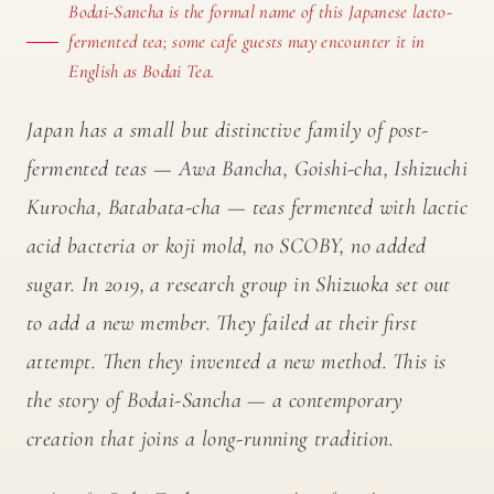
Bodai-Sancha is the formal name of this Japanese lacto-
fermented tea; some cafe guests may encounter it in
English as Bodai Tea.
Japan has a small but distinctive family of post-
fermented teas — Awa Bancha, Goishi-cha, Ishizuchi
Kurocha, Batabata-cha — teas fermented with lactic
acid bacteria or koji mold, no SCOBY, no added
sugar. In 2019, a research group in Shizuoka set out
to add a new member. They failed at their first
attempt. Then they invented a new method. This is
the story of Bodai-Sancha — a contemporary
creation that joins a long-running tradition.