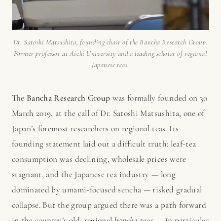
Dr. Satoshi Matsushita, founding chair of the Bancha Research Group.
Former professor at Aichi University and a leading scholar of regional
Japanese teas.
The
Bancha Research Group
was formally founded on 30
March 2019, at the call of Dr. Satoshi Matsushita, one of
Japan’s foremost researchers on regional teas. Its
founding statement laid out a difficult truth: leaf-tea
consumption was declining, wholesale prices were
stagnant, and the Japanese tea industry — long
dominated by umami-focused sencha — risked gradual
collapse. But the group argued there was a path forward
in the country’s old, regional
bancha
teas — in particular