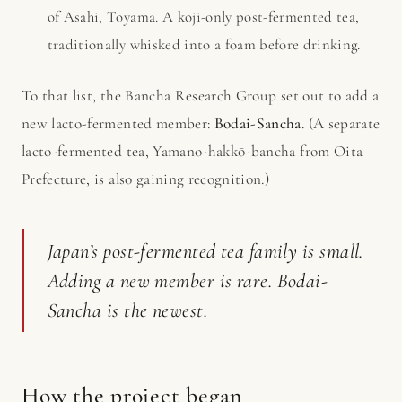
of Asahi, Toyama. A koji-only post-fermented tea,
traditionally whisked into a foam before drinking.
To that list, the Bancha Research Group set out to add a
new lacto-fermented member:
Bodai-Sancha
. (A separate
lacto-fermented tea, Yamano-hakkō-bancha from Oita
Prefecture, is also gaining recognition.)
Japan’s post-fermented tea family is small.
Adding a new member is rare. Bodai-
Sancha is the newest.
How the project began