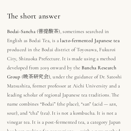
The short answer
Bodai-Sancha
(菩提酸茶), sometimes searched in
English as Bodai Tea, is a
lacto-fermented Japanese tea
produced in the Bodai district of Toyosawa, Fukuroi
City, Shizuoka Prefecture. It is made using a method
developed from 2019 onward by the
Bancha Research
Group
(晩茶研究会), under the guidance of Dr. Satoshi
Matsushita, former professor at Aichi University and a
leading scholar of regional Japanese tea traditions. The
name combines “Bodai” (the place), “san” (acid —
san
,
sour), and “cha” (tea). It is not a kombucha. It is not a
vinegar tea. It is a post-fermented tea, a category Japan