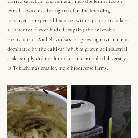
carried catechins and minerals into the fermentation
barrel — was lost during transfer. The kneading
produced unexpected foaming, with saponins from late-
summer tea-flower buds disrupting the anaerobic
environment. And Shizuoka’s tea-growing environment,
dominated by the cultivar
Yabukita
grown at industrial
scale, simply did not host the same microbial diversity
as Tokushima’s smaller, more biodiverse farms.