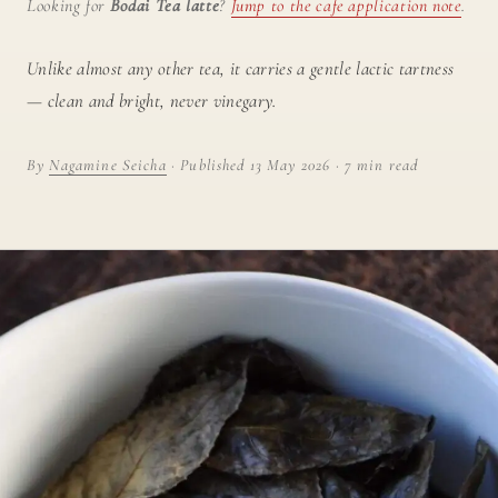
Looking for
Bodai Tea latte
?
Jump to the cafe application note
.
Unlike almost any other tea, it carries a gentle lactic tartness
— clean and bright, never vinegary.
By
Nagamine Seicha
· Published 13 May 2026 · 7 min read