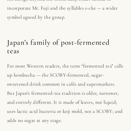
incorporate Mt. Fuji and the syllables
o-cha
— a wider
symbol agreed by the group.
Japan’s family of post-fermented
teas
For most Western readers, the term “fermented tea” calls
up kombucha — the SCOBY-fermented, sugar-
sweetened drink common in cafés and supermarkets.
But Japan’s fermented-tea tradition is older, narrower,
and entirely different. It is made of leaves, not liquid;
uses lactic acid bacteria or koji mold, not a SCOBY; and
adds no sugar at any stage.