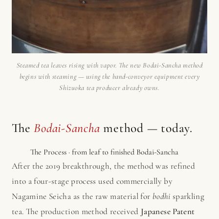
Steamed tea leaves rising with vapor. The new Bodai-Sancha method
begins with steaming — using the band-conveyor equipment every
Shizuoka tea producer already owns.
The
Bodai-Sancha
method — today.
The Process · from leaf to finished Bodai-Sancha
After the 2019 breakthrough, the method was refined
into a four-stage process used commercially by
Nagamine Seicha as the raw material for
bodhi
sparkling
tea. The production method received
Japanese Patent