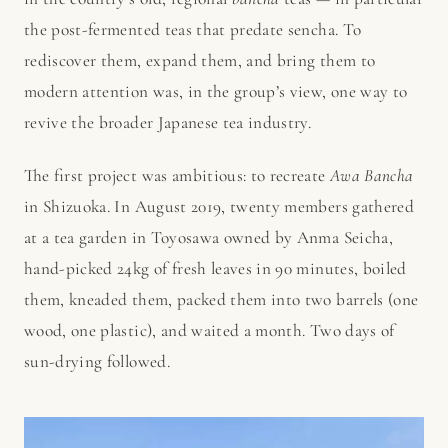
the post-fermented teas that predate sencha. To
rediscover them, expand them, and bring them to
modern attention was, in the group’s view, one way to
revive the broader Japanese tea industry.
The first project was ambitious: to recreate
Awa Bancha
in Shizuoka. In August 2019, twenty members gathered
at a tea garden in Toyosawa owned by Anma Seicha,
hand-picked 24kg of fresh leaves in 90 minutes, boiled
them, kneaded them, packed them into two barrels (one
wood, one plastic), and waited a month. Two days of
sun-drying followed.