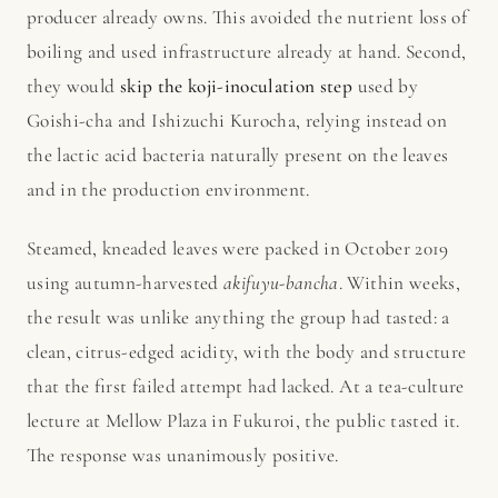
producer already owns. This avoided the nutrient loss of
boiling and used infrastructure already at hand. Second,
they would
skip the koji-inoculation step
used by
Goishi-cha and Ishizuchi Kurocha, relying instead on
the lactic acid bacteria naturally present on the leaves
and in the production environment.
Steamed, kneaded leaves were packed in October 2019
using autumn-harvested
akifuyu-bancha
. Within weeks,
the result was unlike anything the group had tasted: a
clean, citrus-edged acidity, with the body and structure
that the first failed attempt had lacked. At a tea-culture
lecture at Mellow Plaza in Fukuroi, the public tasted it.
The response was unanimously positive.