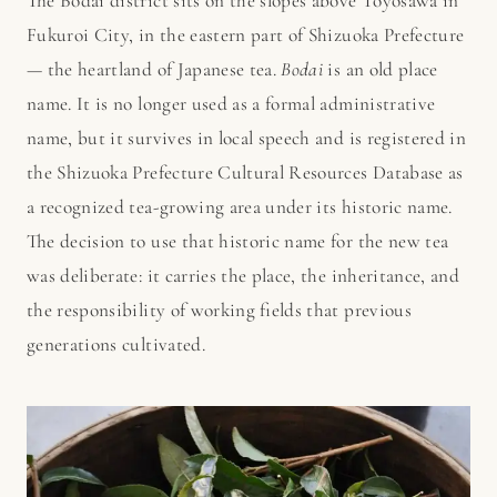
The Bodai district sits on the slopes above Toyosawa in
Fukuroi City, in the eastern part of Shizuoka Prefecture
— the heartland of Japanese tea.
Bodai
is an old place
name. It is no longer used as a formal administrative
name, but it survives in local speech and is registered in
the Shizuoka Prefecture Cultural Resources Database as
a recognized tea-growing area under its historic name.
The decision to use that historic name for the new tea
was deliberate: it carries the place, the inheritance, and
the responsibility of working fields that previous
generations cultivated.