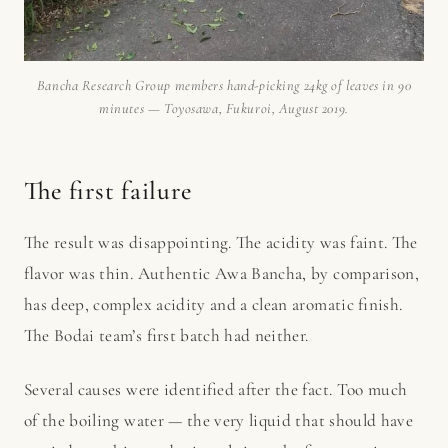
Bancha Research Group members hand-picking 24kg of leaves in 90
minutes — Toyosawa, Fukuroi, August 2019.
The first failure
The result was disappointing. The acidity was faint. The
flavor was thin. Authentic Awa Bancha, by comparison,
has deep, complex acidity and a clean aromatic finish.
The Bodai team’s first batch had neither.
Several causes were identified after the fact. Too much
of the boiling water — the very liquid that should have