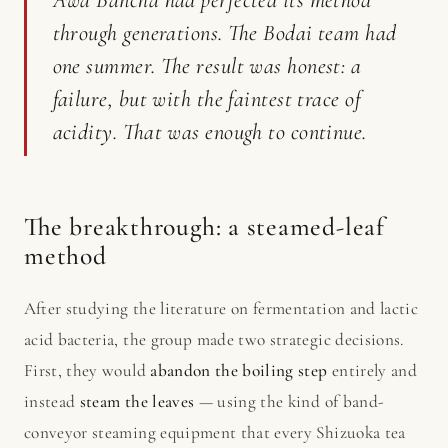
through generations. The Bodai team had
one summer. The result was honest: a
failure, but with the faintest trace of
acidity. That was enough to continue.
The breakthrough: a steamed-leaf
method
After studying the literature on fermentation and lactic
acid bacteria, the group made two strategic decisions.
First, they would
abandon the boiling step
entirely and
instead
steam the leaves
— using the kind of band-
conveyor steaming equipment that every Shizuoka tea