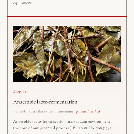
equipment.
Step 03
Anaerobic lacto-fermentation
~ 4 weeks · controlled ambient temperature ·
patented method
Anaerobic lacto-fermentation in a vacuum environment —
the core of our patented process (JP Patent No. 7085174).