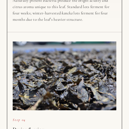
Naturally present bacteria produce the bright acidity and
citrus aroma unique to this leaf. Standard lots ferment for
four weeks; winter-harvested
kancha
lots ferment for four
months due to the leaf’s heavier structure.
Step 04