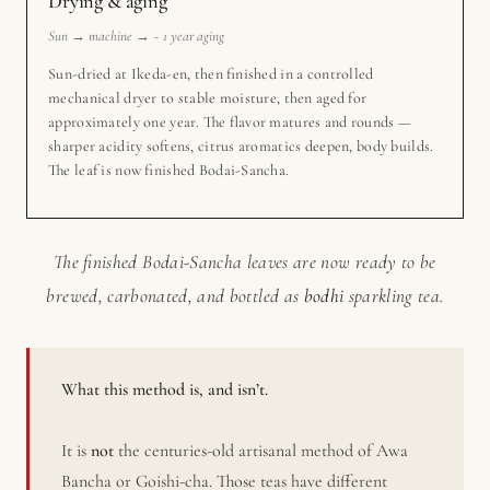
Drying & aging
Sun → machine → ~ 1 year aging
Sun-dried at Ikeda-en, then finished in a controlled
mechanical dryer to stable moisture, then aged for
approximately one year. The flavor matures and rounds —
sharper acidity softens, citrus aromatics deepen, body builds.
The leaf is now finished Bodai-Sancha.
The finished Bodai-Sancha leaves are now ready to be
brewed, carbonated, and bottled as
bodhi
sparkling tea.
What this method is, and isn’t.
It is
not
the centuries-old artisanal method of Awa
Bancha or Goishi-cha. Those teas have different