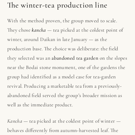
The winter-tea production line
With the method proven, the group moved to scale.
They chose
kancha
— tea picked at the coldest point of
winter, around Daikan in late January — as the
production base. The choice was deliberate: the field
they selected was an
abandoned tea garden
on the slopes
near the Bodai stone monument, one of the gardens the
group had identified as a model case for tea-garden
revival. Producing a marketable tea from a previously-
abandoned field served the group’s broader mission as
well as the immediate product.
Kancha
— tea picked at the coldest point of winter —
behaves differently from autumn-harvested leaf. The