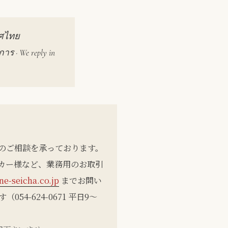
ทศไทย
 · We reply in
 のご相談を承っております。
カー様など、業務用のお取引
e-seicha.co.jp
までお問い
4-624-0671 平日9〜