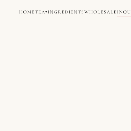
HOME
TEA
INGREDIENTS
WHOLESALE
INQU
▾