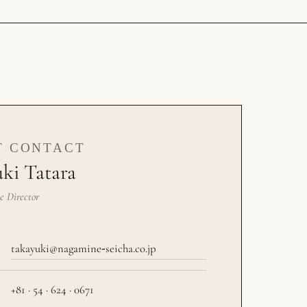
T CONTACT
ki Tatara
e Director
takayuki@nagamine‑seicha.co.jp
+81 · 54 · 624 · 0671