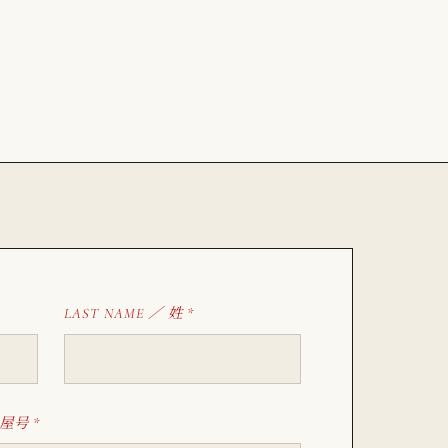
姓
LAST NAME ／
*
屋号
*