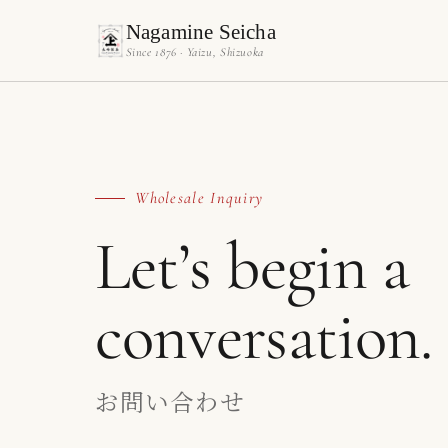
Nagamine Seicha
Since 1876 · Yaizu, Shizuoka
Wholesale Inquiry
Let’s begin a
conversation.
お問い合わせ