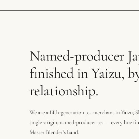
Named-producer Jap
finished in Yaizu, b
relationship.
We are a fifth-generation tea merchant in Yaizu, 
single-origin, named-producer tea — every line fi
Master Blender’s hand.