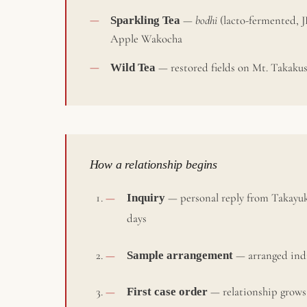
Sparkling Tea
—
bodhi
(lacto-fermented, J
Apple Wakocha
Wild Tea
— restored fields on Mt. Takakus
How a relationship begins
Inquiry
— personal reply from Takayuk
days
Sample arrangement
— arranged indi
First case order
— relationship grows 