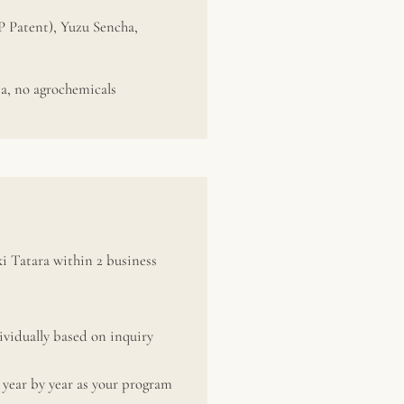
P Patent), Yuzu Sencha,
a, no agrochemicals
i Tatara within 2 business
vidually based on inquiry
year by year as your program