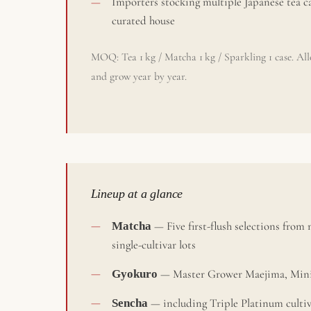
Importers stocking multiple Japanese tea ca
curated house
MOQ: Tea 1 kg / Matcha 1 kg / Sparkling 1 case. Allo
and grow year by year.
Lineup at a glance
Matcha
— Five first-flush selections from
single-cultivar lots
Gyokuro
— Master Grower Maejima, Minis
Sencha
— including Triple Platinum culti