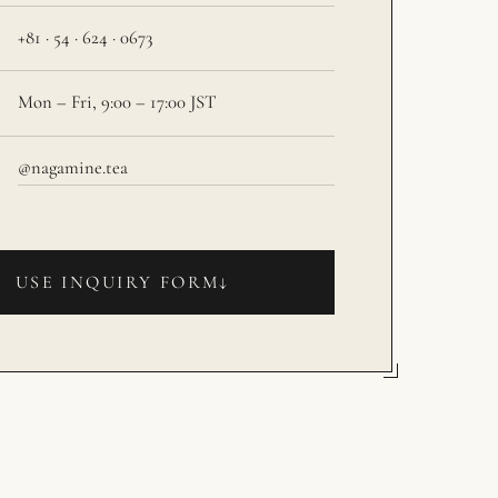
+81 · 54 · 624 · 0673
Mon – Fri, 9:00 – 17:00 JST
@nagamine.tea
USE INQUIRY FORM
↓