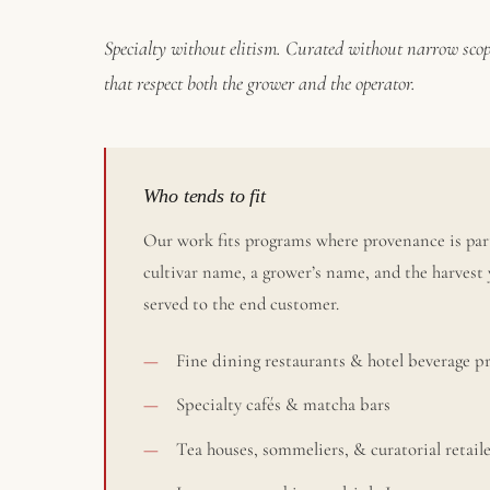
Specialty without elitism. Curated without narrow scop
that respect both the grower and the operator.
Who tends to fit
Our work fits programs where provenance is part
cultivar name, a grower’s name, and the harvest 
served to the end customer.
Fine dining restaurants & hotel beverage 
Specialty cafés & matcha bars
Tea houses, sommeliers, & curatorial retail