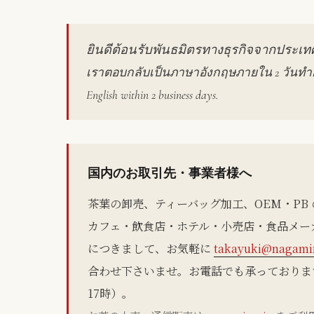
ยินดีต้อนรับพันธมิตรทางธุรกิจจากประเ
เราตอบกลับเป็นภาษาอังกฤษภายใน 2 วันทำการ
English within 2 business days.
国内のお取引先・事業者様へ
茶葉の卸売、ティーバッグ加工、OEM・PB
カフェ・飲食店・ホテル・小売店・食品メー
につきまして、お気軽に
takayuki@nagamin
合わせ下さいませ。お電話でも承っております（05
17時）。