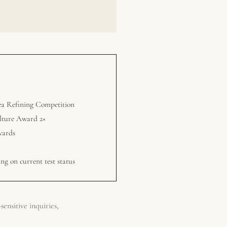
ea Refining Competition
lture Award 2×
wards
ng on current test status
ensitive inquiries,