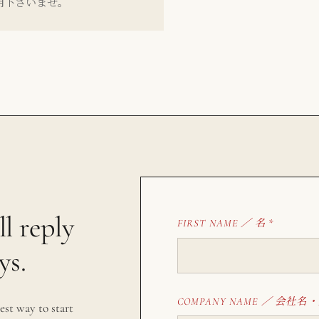
用下さいませ。
ll reply
名
FIRST NAME ／
*
ys.
会社名・
COMPANY NAME ／
est way to start