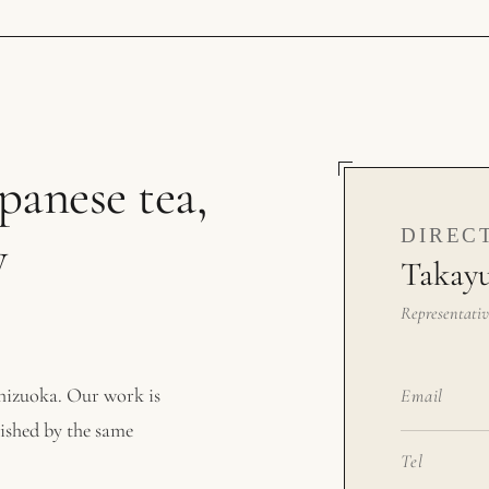
anese tea,
DIREC
y
Takayu
Representativ
Shizuoka. Our work is
Email
nished by the same
Tel