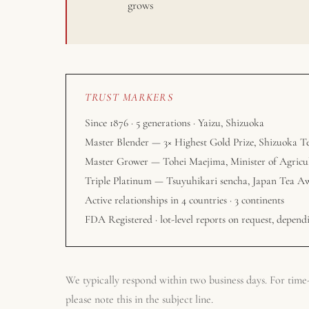
grows
TRUST MARKERS
Since 1876 · 5 generations · Yaizu, Shizuoka
Master Blender — 3× Highest Gold Prize, Shizuoka T
Master Grower — Tohei Maejima, Minister of Agricu
Triple Platinum — Tsuyuhikari sencha, Japan Tea A
Active relationships in 4 countries · 3 continents
FDA Registered · lot-level reports on request, dependi
We typically respond within two business days. For time-s
please note this in the subject line.