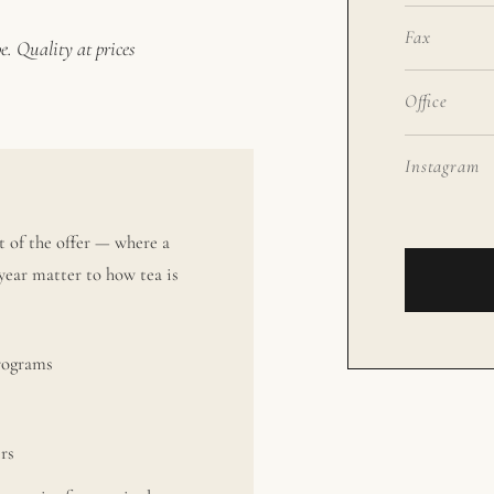
Fax
e. Quality at prices
Office
Instagram
 of the offer — where a
year matter to how tea is
programs
ers