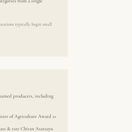
tegories from a single
cations typically begin small
 named producers, including
ter of Agriculture Award 2×
vars & rare Chiran Asatsuyu