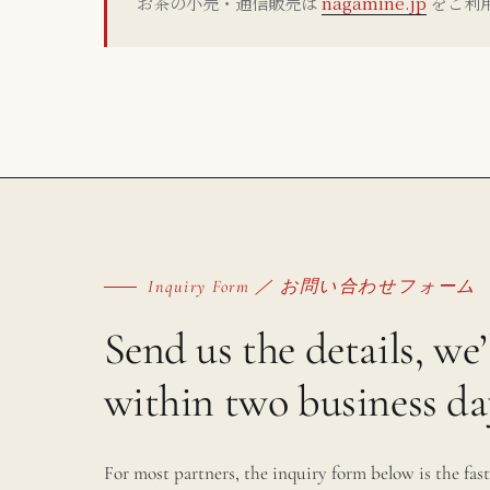
お茶の小売・通信販売は
nagamine.jp
をご利
Inquiry Form ／ お問い合わせフォーム
Send us the details, we’
within two business da
For most partners, the inquiry form below is the fast