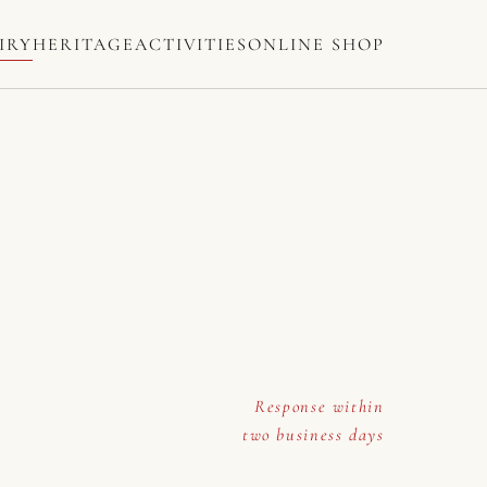
IRY
HERITAGE
ACTIVITIES
ONLINE SHOP
Response within
two business days