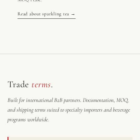
Read about sparkling tea →
Trade
terms
.
Built for international B2B partners. Documentation, MOQ,
and shipping terms suited to specialty importers and beverage
programs worldwide.