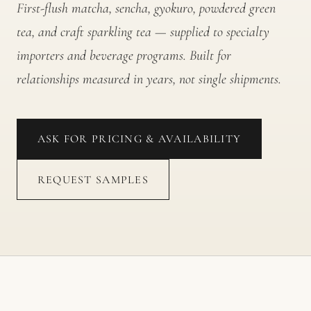
First-flush matcha, sencha, gyokuro, powdered green
tea, and craft sparkling tea — supplied to specialty
importers and beverage programs. Built for
relationships measured in years, not single shipments.
ASK FOR PRICING & AVAILABILITY
REQUEST SAMPLES