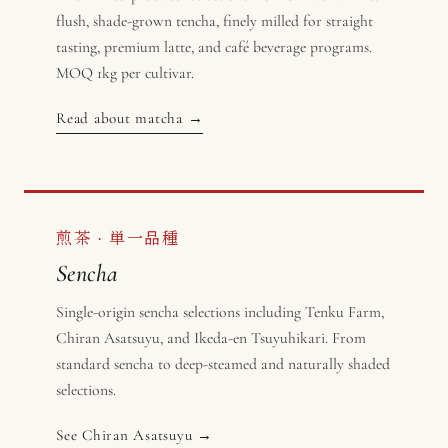
flush, shade-grown tencha, finely milled for straight
tasting, premium latte, and café beverage programs.
MOQ 1kg per cultivar.
Read about matcha →
煎茶 · 単一品種
Sencha
Single-origin sencha selections including Tenku Farm,
Chiran Asatsuyu, and Ikeda-en Tsuyuhikari. From
standard sencha to deep-steamed and naturally shaded
selections.
See Chiran Asatsuyu →