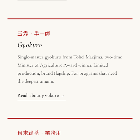
玉露 · 単一師
Gyokuro
Single-master gyokuro from Tohei Maejima, two-time
Minister of Agriculture Award winner. Limited
production, brand flagship. For programs that need
the deepest umami.
Read about gyokuro →
粉末緑茶 · 業務用