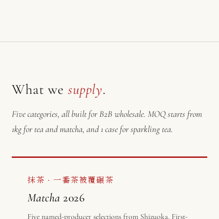
What we
supply
.
Five categories, all built for B2B wholesale. MOQ starts from
1kg for tea and matcha, and 1 case for sparkling tea.
抹茶 · 一番茶被覆碾茶
Matcha
2026
Five named-producer selections from Shizuoka. First-