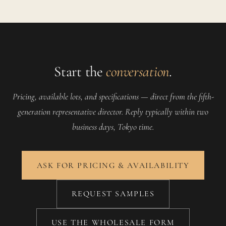
Start the
conversation
.
Pricing, available lots, and specifications — direct from the fifth-
generation representative director. Reply typically within two
business days, Tokyo time.
ASK FOR PRICING & AVAILABILITY
REQUEST SAMPLES
USE THE WHOLESALE FORM