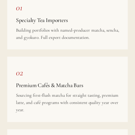
01
Specialty Tea Importers
Building portfolios with named-producer matcha, sencha,
and gyokuro. Full export documentation.
02
Premium Cafés & Matcha Bars
Sourcing first-flush matcha for straight tasting, premium
latte, and café programs with consistent quality year over
year.