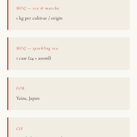
MOQ — tea & matcha
1 kg per cultivar / origin
MOQ — sparkling tea
1 case (24 × 200ml)
FOB
Yaizu, Japan
CIF