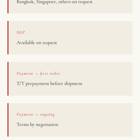
Bangkok, Singapore, others on request
DDP
Available on request
Payment — first order
T/T prepayment before shipment
Payment — ongoing
Terms by negotiation