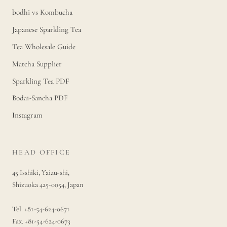
bodhi vs Kombucha
Japanese Sparkling Tea
Tea Wholesale Guide
Matcha Supplier
Sparkling Tea PDF
Bodai-Sancha PDF
Instagram
HEAD OFFICE
45 Isshiki, Yaizu-shi,
Shizuoka 425-0054, Japan
Tel. +81-54-624-0671
Fax. +81-54-624-0673