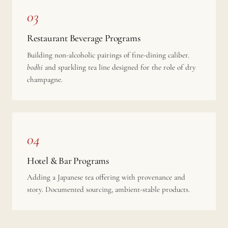
03
Restaurant Beverage Programs
Building non-alcoholic pairings of fine-dining caliber.
bodhi
and sparkling tea line designed for the role of dry
champagne.
04
Hotel & Bar Programs
Adding a Japanese tea offering with provenance and
story. Documented sourcing, ambient-stable products.