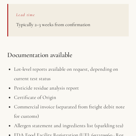
Lead time
Typically 2–3 weeks from confirmation
Documentation available
Lot-level reports available on request, depending on
current test status
Pesticide residue analysis report
Certificate of Origin
Commercial invoice (separated from freight debit note
for customs)
Allergen statement and ingredients list (sparkling tea)
FDA Food Facility Registration (UFI: 693359960 · Reg.