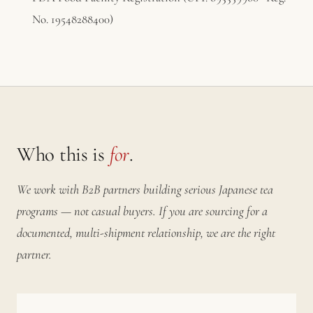
No. 19548288400)
Who this is
for
.
We work with B2B partners building serious Japanese tea
programs — not casual buyers. If you are sourcing for a
documented, multi-shipment relationship, we are the right
partner.