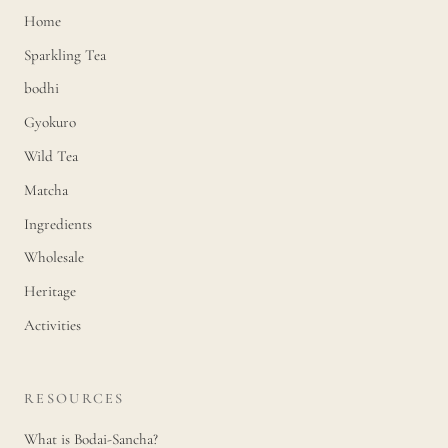
Home
Sparkling Tea
bodhi
Gyokuro
Wild Tea
Matcha
Ingredients
Wholesale
Heritage
Activities
RESOURCES
What is Bodai-Sancha?