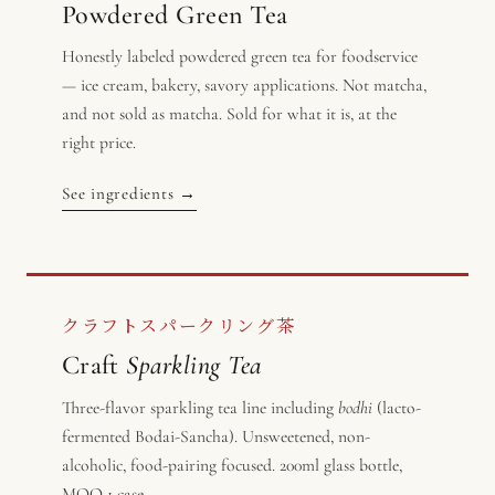
Powdered Green Tea
Honestly labeled powdered green tea for foodservice
— ice cream, bakery, savory applications. Not matcha,
and not sold as matcha. Sold for what it is, at the
right price.
See ingredients →
クラフトスパークリング茶
Craft
Sparkling Tea
Three-flavor sparkling tea line including
bodhi
(lacto-
fermented Bodai-Sancha). Unsweetened, non-
alcoholic, food-pairing focused. 200ml glass bottle,
MOQ 1 case.