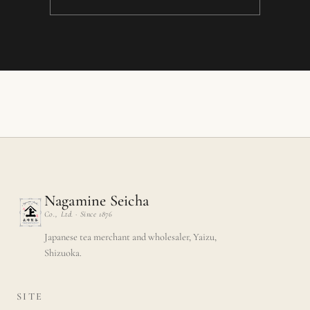
Nagamine Seicha
Co., Ltd. · Since 1876
Japanese tea merchant and wholesaler, Yaizu,
Shizuoka.
SITE