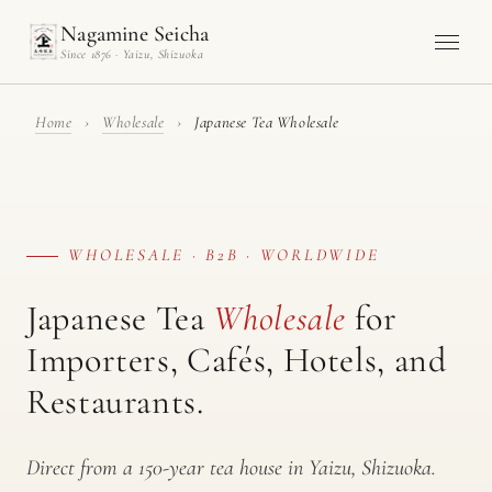
Nagamine Seicha
Since 1876 · Yaizu, Shizuoka
Home
›
Wholesale
›
Japanese Tea Wholesale
WHOLESALE · B2B · WORLDWIDE
Japanese Tea
Wholesale
for
Importers, Cafés, Hotels, and
Restaurants.
Direct from a 150-year tea house in Yaizu, Shizuoka.