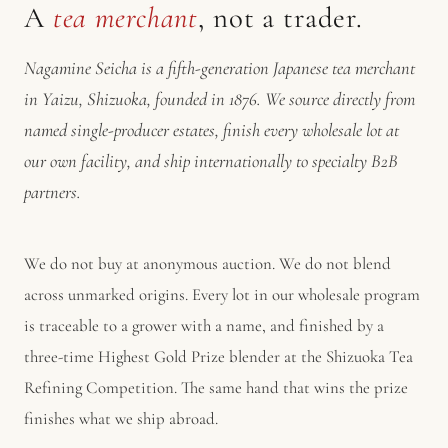
A
tea merchant
, not a trader.
Nagamine Seicha is a fifth-generation Japanese tea merchant
in Yaizu, Shizuoka, founded in 1876. We source directly from
named single-producer estates, finish every wholesale lot at
our own facility, and ship internationally to specialty B2B
partners.
We do not buy at anonymous auction. We do not blend
across unmarked origins. Every lot in our wholesale program
is traceable to a grower with a name, and finished by a
three-time Highest Gold Prize blender at the Shizuoka Tea
Refining Competition. The same hand that wins the prize
finishes what we ship abroad.